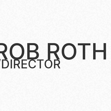
ROB ROTH
/DIRECTOR