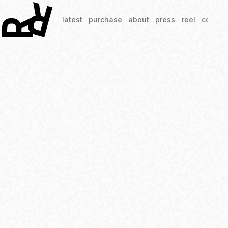
latest
purchase
about
press
reel
contac