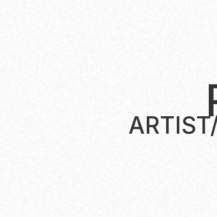
t
ARTIST