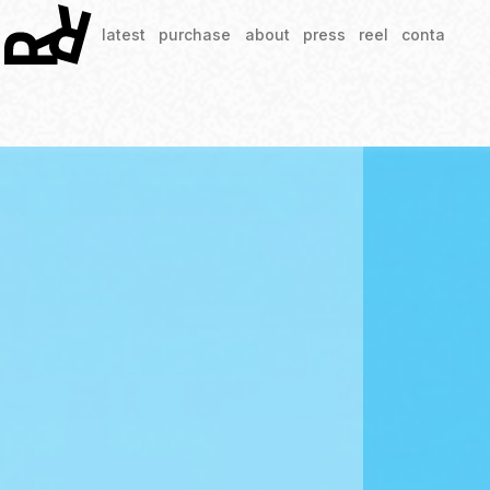
latest
purchase
about
press
reel
contact